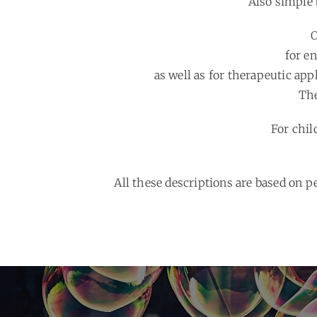
Also simple 
O
for e
as well as for therapeutic appl
The
For chil
All these descriptions are based on 