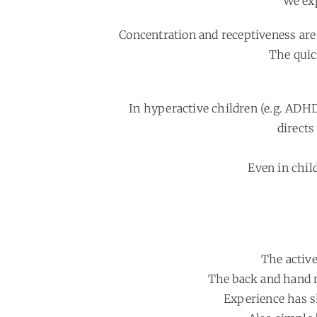
We exp
Concentration and receptiveness are
The quic
In hyperactive children (e.g. ADH
directs
Even in child
The active
The back and hand m
Experience has sh