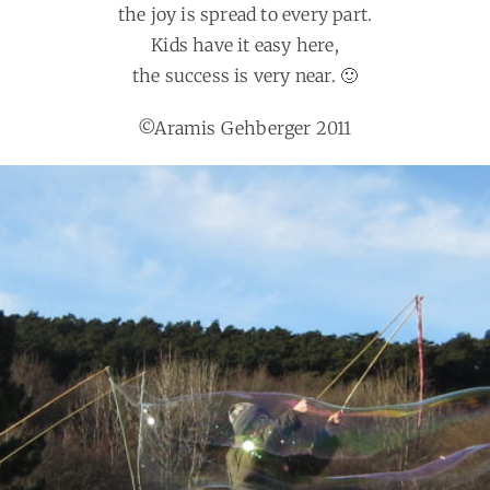
the joy is spread to every part.
Kids have it easy here,
the success is very near. 🙂
©Aramis Gehberger 2011