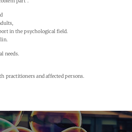
roblem part”.
ed
dults,
port in the psychological field.
lin.
al needs.
h practitioners and affected persons.