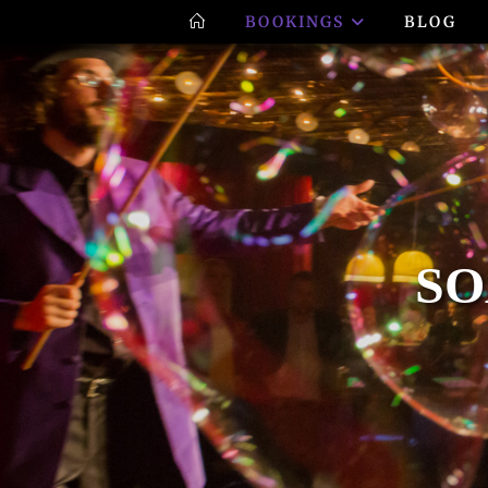
BOOKINGS
BLOG
SO