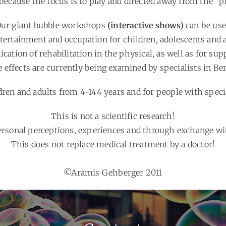
because the focus is to play and directed away from the “p
ur giant bubble workshops
(interactive shows)
can be us
ntertainment and occupation for children, adolescents and a
ication of rehabilitation in the physical, as well as for sup
 effects are currently being examined by specialists in Ber
dren and adults from 4-144 years and for people with speci
This is not a scientific research!
personal perceptions, experiences and through exchange wit
This does not replace medical treatment by a doctor!
©Aramis Gehberger 2011