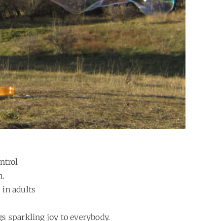
ntrol
n.
 in adults
gs sparkling joy to everybody.