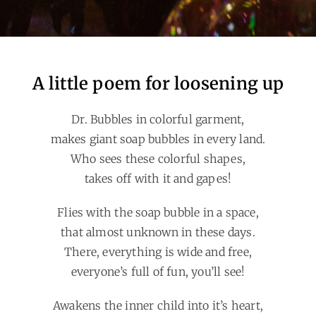
A little poem for loosening up
Dr. Bubbles in colorful garment,
makes giant soap bubbles in every land.
Who sees these colorful shapes,
takes off with it and gapes!
Flies with the soap bubble in a space,
that almost unknown in these days.
There, everything is wide and free,
everyone’s full of fun, you’ll see!
Awakens the inner child into it’s heart,