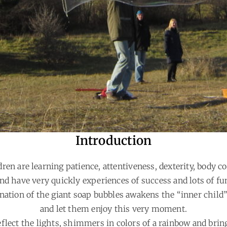
Introduction
dren are learning patience, attentiveness, dexterity, body co
nd have very quickly experiences of success and lots of fu
nation of the giant soap bubbles awakens the “inner child”
and let them enjoy this very moment.
flect the lights, shimmers in colors of a rainbow and brin