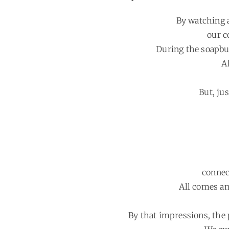
By watching a
our c
During the soapbub
A
But, ju
connec
All comes an
By that impressions, the 