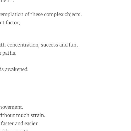
hment”.
templation of these complex objects.
t factor,
th concentration, success and fun,
e paths.
y is awakened.
e movement.
without much strain.
faster and easier.