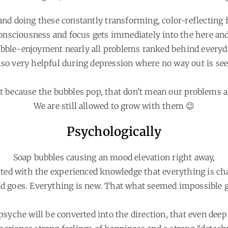
nd doing these constantly transforming, color-reflecting f
onsciousness and focus gets immediately into the here an
ble-enjoyment nearly all problems ranked behind everyday
lso very helpful during depression where no way out is see
st because the bubbles pop, that don’t mean our problems a
We are still allowed to grow with them 😉
Psychologically
Soap bubbles causing an mood elevation right away,
ted with the experienced knowledge that everything is ch
d goes. Everything is new. That what seemed impossible g
psyche will be converted into the direction, that even dee