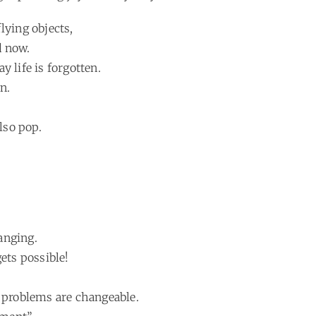
lying objects,
d now.
 life is forgotten.
n.
lso pop.
anging.
ets possible!
p problems are changeable.