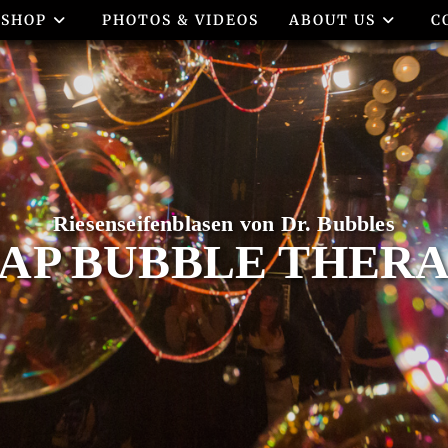
SHOP
PHOTOS & VIDEOS
ABOUT US
C
AP BUBBLE THER