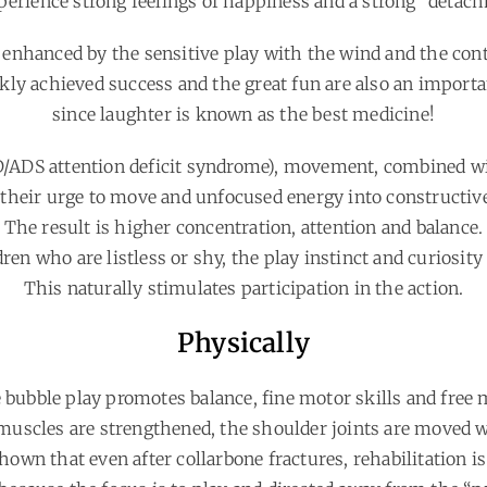
erience strong feelings of happiness and a strong “detac
 enhanced by the sensitive play with the wind and the con
kly achieved success and the great fun are also an importan
since laughter is known as the best medicine!
D/ADS attention deficit syndrome), movement, combined wi
 their urge to move and unfocused energy into constructiv
The result is higher concentration, attention and balance.
ren who are listless or shy, the play instinct and curiosit
This naturally stimulates participation in the action.
Physically
 bubble play promotes balance, fine motor skills and fre
uscles are strengthened, the shoulder joints are moved 
own that even after collarbone fractures, rehabilitation is 