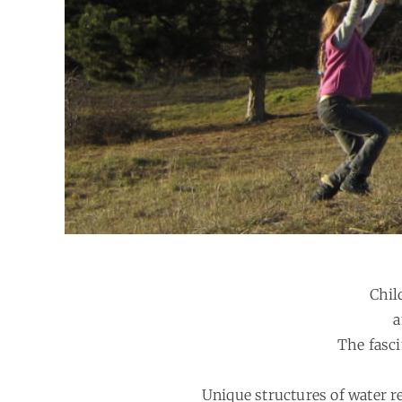
Chil
a
The fasci
Unique structures of water re