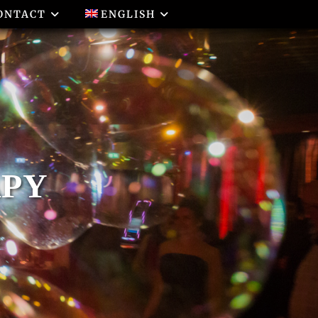
ONTACT
ENGLISH
APY