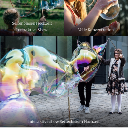
Seifenblasen Hochzeit
Interaktive Show
Volle Konzentration
Interaktive show Seifenblasen Hochzeit