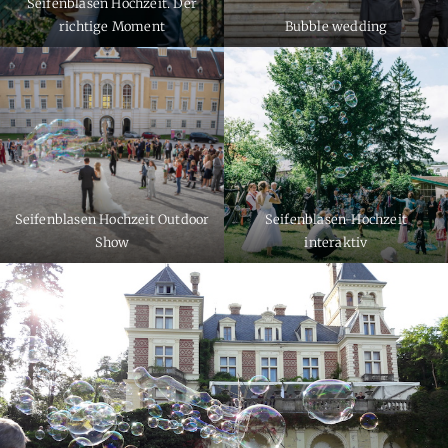
Seifenblasen Hochzeit. Der
richtige Moment
Bubble wedding
Seifenblasen Hochzeit Outdoor
Seifenblasen-Hochzeit
Show
interaktiv