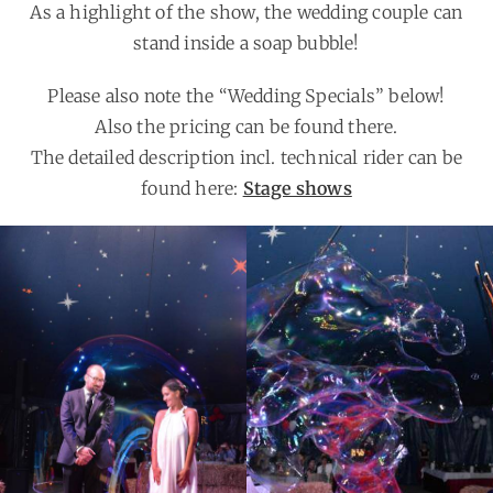
As a highlight of the show, the wedding couple can
stand inside a soap bubble!
Please also note the “Wedding Specials” below!
Also the pricing can be found there.
The detailed description incl. technical rider can be
found here:
Stage shows