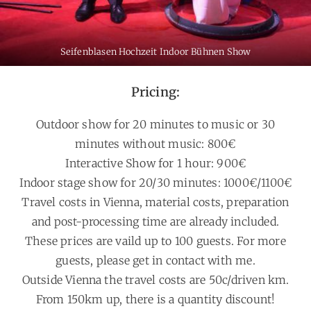
Seifenblasen Hochzeit Indoor Bühnen Show
Pricing:
Outdoor show for 20 minutes to music or 30
minutes without music: 800€
Interactive Show for 1 hour: 900€
Indoor stage show for 20/30 minutes: 1000€/1100€
Travel costs in Vienna, material costs, preparation
and post-processing time are already included.
These prices are vaild up to 100 guests. For more
guests, please get in contact with me.
Outside Vienna the travel costs are 50c/driven km.
From 150km up, there is a quantity discount!