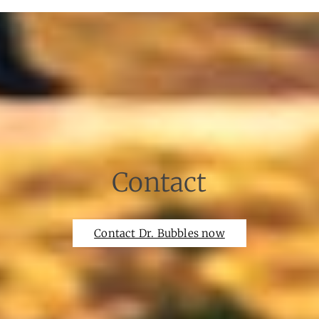
Contact
Contact Dr. Bubbles now