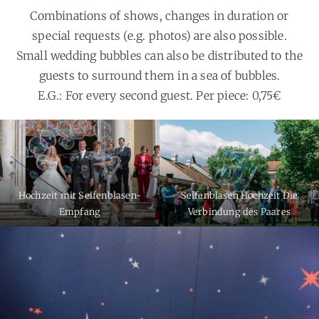
Combinations of shows, changes in duration or
special requests (e.g. photos) are also possible.
Small wedding bubbles can also be distributed to the
guests to surround them in a sea of bubbles.
E.G.: For every second guest. Per piece: 0,75€
Hochzeit mit Seifenblasen-
Seifenblasen Hochzeit Die
Empfang
Verbindung des Paares