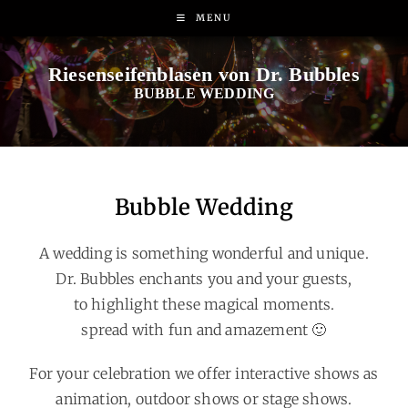
MENU
BUBBLE WEDDING
Bubble Wedding
A wedding is something wonderful and unique.
Dr. Bubbles enchants you and your guests,
to highlight these magical moments.
spread with fun and amazement 🙂
For your celebration we offer interactive shows as
animation, outdoor shows or stage shows.