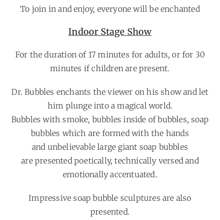
To join in and enjoy, everyone will be enchanted
Indoor Stage Show
For the duration of 17 minutes for adults, or for 30
minutes if children are present.
Dr. Bubbles enchants the viewer on his show and let
him plunge into a magical world.
Bubbles with smoke, bubbles inside of bubbles, soap
bubbles which are formed with the hands
and unbelievable large giant soap bubbles
are presented poetically, technically versed and
emotionally accentuated.
Impressive soap bubble sculptures are also
presented.