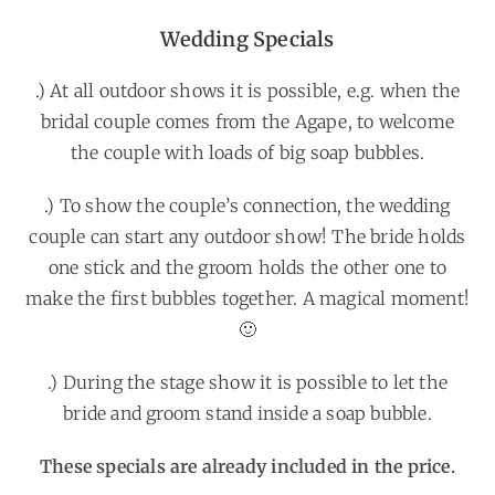
Wedding Specials
.) At all outdoor shows it is possible, e.g. when the
bridal couple comes from the Agape, to welcome
the couple with loads of big soap bubbles.
.) To show the couple’s connection, the wedding
couple can start any outdoor show! The bride holds
one stick and the groom holds the other one to
make the first bubbles together. A magical moment!
🙂
.) During the stage show it is possible to let the
bride and groom stand inside a soap bubble.
These specials are already included in the price.