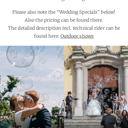
Please also note the “Wedding Specials” below!
Also the pricing can be found there.
The detailed description incl. technical rider can be
found here:
Outdoor shows