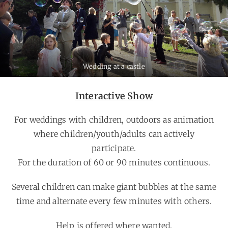
Wedding at a castle
Interactive Show
For weddings with children, outdoors as animation
where children/youth/adults can actively
participate.
For the duration of 60 or 90 minutes continuous.
Several children can make giant bubbles at the same
time and alternate every few minutes with others.
Help is offered where wanted.