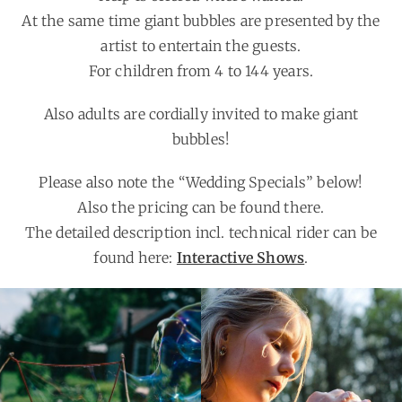
At the same time giant bubbles are presented by the
artist to entertain the guests.
For children from 4 to 144 years.
Also adults are cordially invited to make giant
bubbles!
Please also note the “Wedding Specials” below!
Also the pricing can be found there.
The detailed description incl. technical rider can be
found here:
Interactive Shows
.