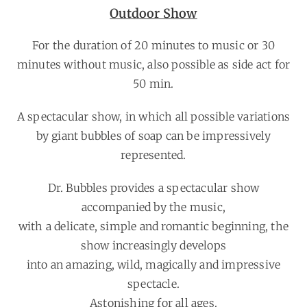
Outdoor Show
For the duration of 20 minutes to music or 30
minutes without music, also possible as side act for
50 min.
A spectacular show, in which all possible variations
by giant bubbles of soap can be impressively
represented.
Dr. Bubbles provides a spectacular show
accompanied by the music,
with a delicate, simple and romantic beginning, the
show increasingly develops
into an amazing, wild, magically and impressive
spectacle.
Astonishing for all ages.