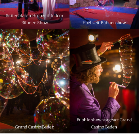
Seifenblasen Hochzeit Indoor
Bühnen Show
Hochzeit Bühnenshow
Bubble show stageact Grand
Grand Casino Baden
Casino Baden